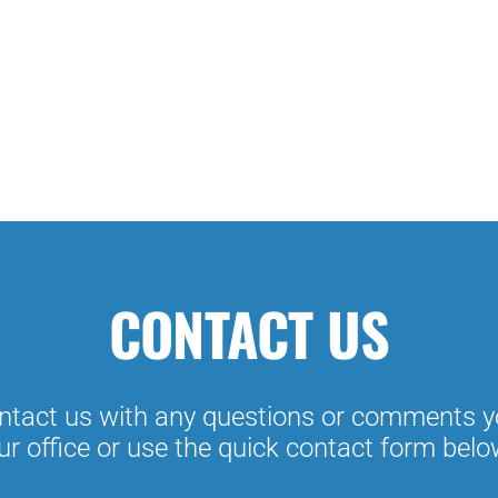
CONTACT US
tact us with any questions or comments y
ur office or use the quick contact form belo