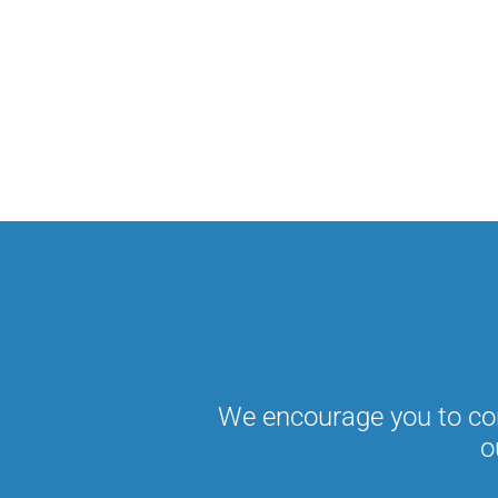
We encourage you to con
o