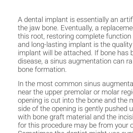
A dental implant is essentially an arti
the jaw bone. Eventually, a replacement
this root, restoring complete function
and long-lasting implant is the qualit
implant will be attached. If bone has b
disease, a sinus augmentation can rai
bone formation.
In the most common sinus augmentatio
near the upper premolar or molar reg
opening is cut into the bone and the 
side of the opening is gently pushed u
with bone graft material and the inci
for this procedure may be from your 