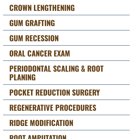
CROWN LENGTHENING
GUM GRAFTING
GUM RECESSION
ORAL CANCER EXAM
PERIODONTAL SCALING & ROOT
PLANING
POCKET REDUCTION SURGERY
REGENERATIVE PROCEDURES
RIDGE MODIFICATION
ROOT AMPUTATION