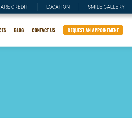
CARE CREDIT
LOCATION
SMILE GALLERY
CES
BLOG
CONTACT US
REQUEST AN APPOINTMENT