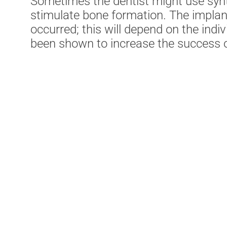
Sometimes the dentist might use synt
stimulate bone formation. The implant
occurred; this will depend on the ind
been shown to increase the success o