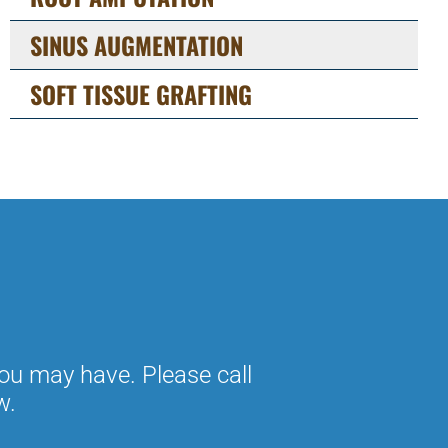
SINUS AUGMENTATION
SOFT TISSUE GRAFTING
ou may have. Please call
w.