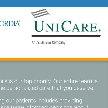
le is our top priority. Our entire team is
he personalized care that you deserve.
g our patients includes providing
make more informed decisions about