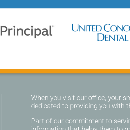
When you visit our office, your smi
dedicated to providing you with t
Part of our commitment to servin
information that helps them to 