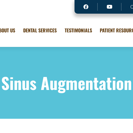
BOUT US
DENTAL SERVICES
TESTIMONIALS
PATIENT RESOUR
Sinus Augmentation