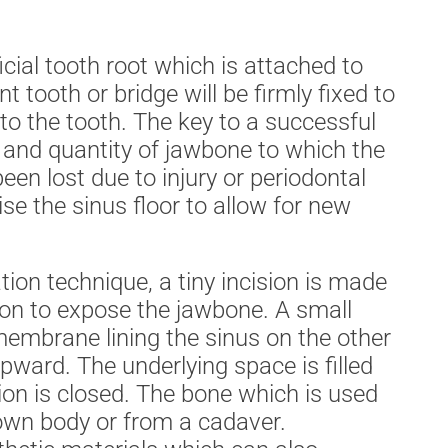
ficial tooth root which is attached to
 tooth or bridge will be firmly fixed to
 to the tooth. The key to a successful
y and quantity of jawbone to which the
een lost due to injury or periodontal
se the sinus floor to allow for new
n technique, a tiny incision is made
ion to expose the jawbone. A small
membrane lining the sinus on the other
pward. The underlying space is filled
sion is closed. The bone which is used
own body or from a cadaver.