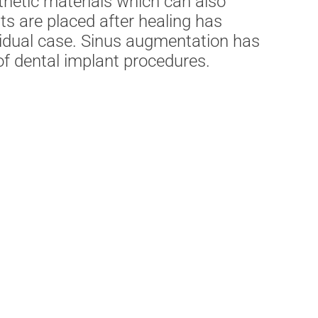
hetic materials which can also
s are placed after healing has
ividual case. Sinus augmentation has
f dental implant procedures.