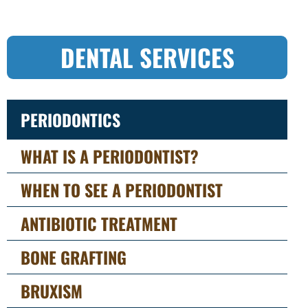
DENTAL SERVICES
PERIODONTICS
WHAT IS A PERIODONTIST?
WHEN TO SEE A PERIODONTIST
ANTIBIOTIC TREATMENT
BONE GRAFTING
BRUXISM