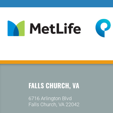
FALLS CHURCH, VA
6716 Arlington Blvd
Falls Church, VA 22042